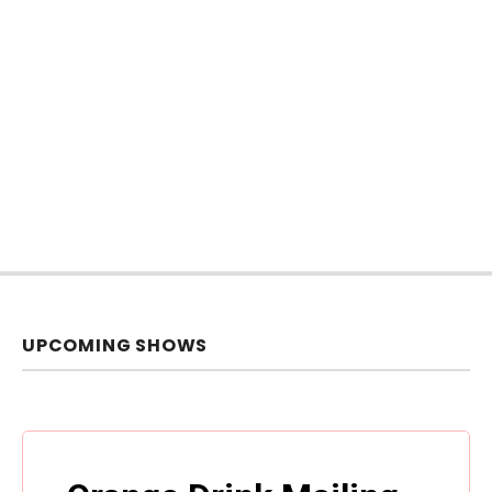
UPCOMING SHOWS