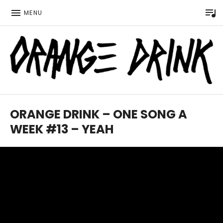
P
MENU
Official website for the LGBTQ Wisconsin based music 
ORANGE DRINK MUSIC
ORANGE DRINK – ONE SONG A
WEEK #13 – YEAH