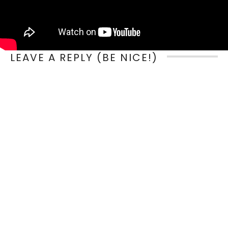
LEAVE A REPLY (BE NICE!)