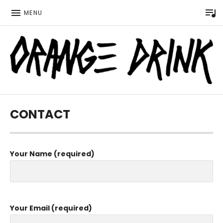
P
MENU
Official website for the LGBTQ Wisconsin based music 
ORANGE DRINK MUSIC
CONTACT
Your Name (required)
Your Email (required)