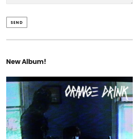
New Album!