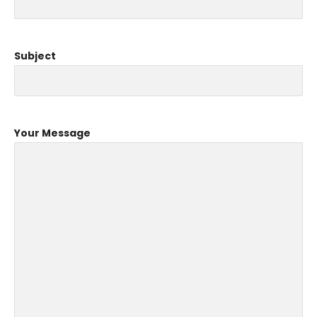
Subject
Your Message