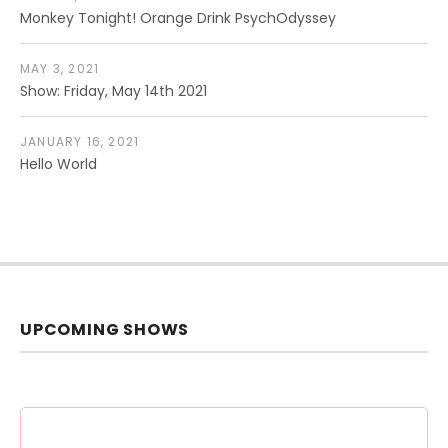
Monkey Tonight! Orange Drink PsychOdyssey
MAY 3, 2021
Show: Friday, May 14th 2021
JANUARY 16, 2021
Hello World
UPCOMING SHOWS