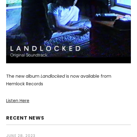
The new album
Landlocked
is now available from
Hemlock Records
Listen Here
RECENT NEWS
JUNE 28, 2023