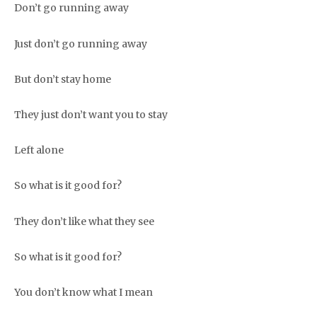
Don’t go running away
Just don’t go running away
But don’t stay home
They just don’t want you to stay
Left alone
So what is it good for?
They don’t like what they see
So what is it good for?
You don’t know what I mean