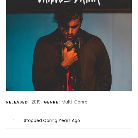
Record Details
2019
Multi-Genre
RELEASED:
GENRE:
Audio Player
Record Tracklist
I Stopped Caring Years Ago