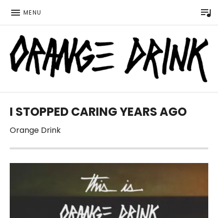
P
MENU
Official website for the LGBTQ Wisconsin based music 
ORANGE DRINK MUSIC
I STOPPED CARING YEARS AGO
Orange Drink