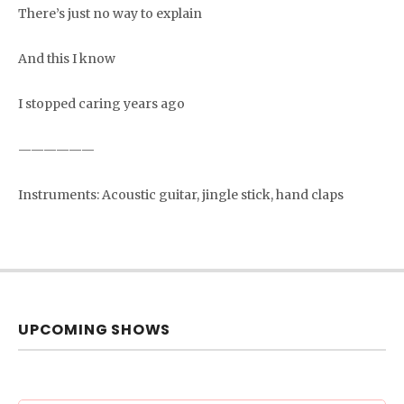
There’s just no way to explain
And this I know
I stopped caring years ago
——————
Instruments: Acoustic guitar, jingle stick, hand claps
UPCOMING SHOWS