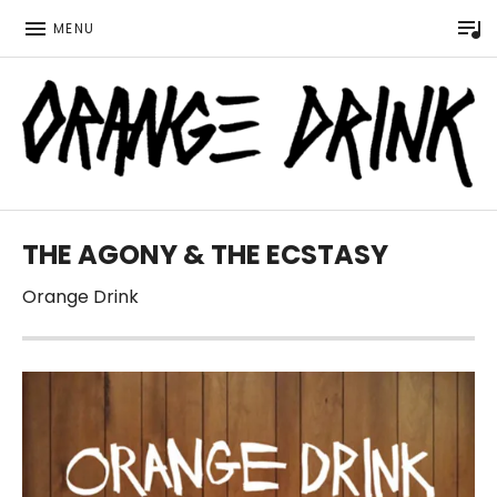
P
MENU
Official website for the LGBTQ Wisconsin based music 
ORANGE DRINK MUSIC
THE AGONY & THE ECSTASY
Orange Drink