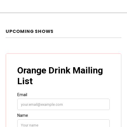
UPCOMING SHOWS