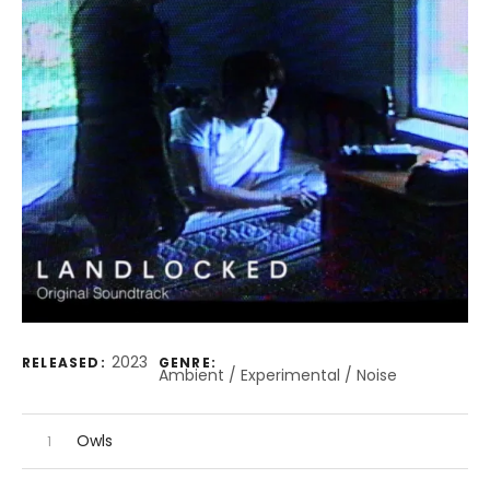
Record Details
2023
RELEASED:
GENRE:
Ambient / Experimental / Noise
Audio Player
Record Tracklist
Owls