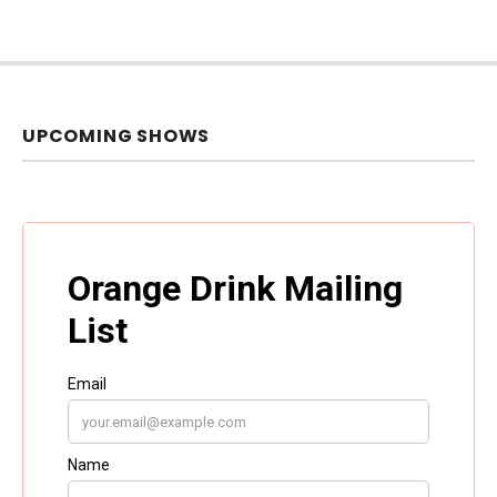
UPCOMING SHOWS